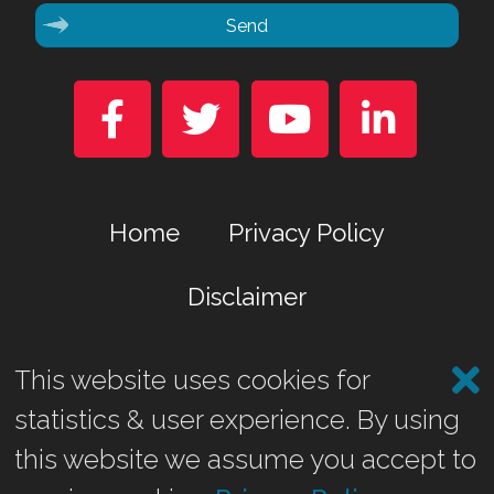
Send




Home
Privacy Policy
Disclaimer
This website uses cookies for
Marina Business Park, Gremista, Lerwick, Shetland ZE1 0TA
statistics & user experience. By using
©2026 Shetland Heat Energy & Power Ltd.
this website we assume you accept to
Website by