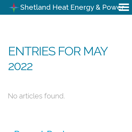
Shetland Heat Energy & Power
ENTRIES FOR MAY
2022
No articles found.