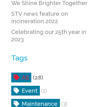
We Shine Brighter Together
STV news feature on
incineration 2022
Celebrating our 25th year in
2023
Tags
All
(28)
Event
(1)
Maintenance
(3)