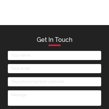
Get In Touch