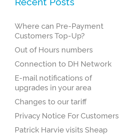
Recent Posts
Where can Pre-Payment
Customers Top-Up?
Out of Hours numbers
Connection to DH Network
E-mail notifications of
upgrades in your area
Changes to our tariff
Privacy Notice For Customers
Patrick Harvie visits Sheap