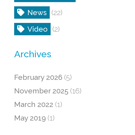
News
(22)
Video
(2)
Archives
February 2026
(5)
November 2025
(16)
March 2022
(1)
May 2019
(1)