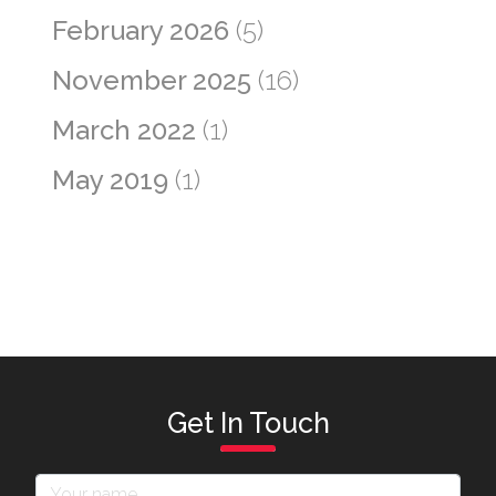
February 2026
(5)
November 2025
(16)
March 2022
(1)
May 2019
(1)
Get In Touch