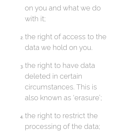
on you and what we do
with it;
the right of access to the
data we hold on you.
the right to have data
deleted in certain
circumstances. This is
also known as ‘erasure’;
the right to restrict the
processing of the data;