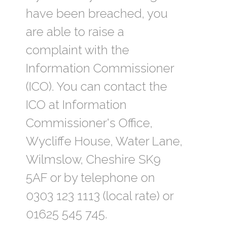
have been breached, you
are able to raise a
complaint with the
Information Commissioner
(ICO). You can contact the
ICO at Information
Commissioner's Office,
Wycliffe House, Water Lane,
Wilmslow, Cheshire SK9
5AF or by telephone on
0303 123 1113 (local rate) or
01625 545 745.