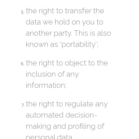
the right to transfer the
data we hold on you to
another party. This is also
known as ‘portability’;
the right to object to the
inclusion of any
information;
the right to regulate any
automated decision-
making and profiling of
personal data.