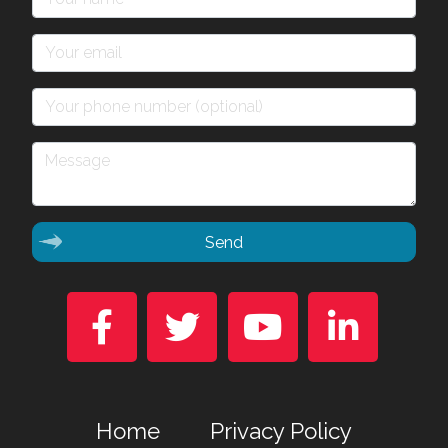
Send




Home
Privacy Policy