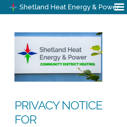
Shetland Heat Energy & Power
PRIVACY NOTICE
FOR