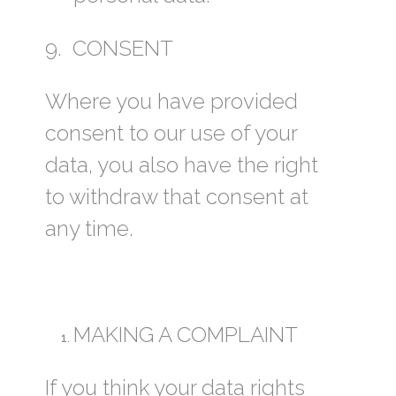
9. CONSENT
Where you have provided
consent to our use of your
data, you also have the right
to withdraw that consent at
any time.
MAKING A COMPLAINT
If you think your data rights