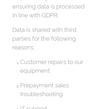
ensuring data is processed
in line with GDPR.
Data is shared with third
parties for the following
reasons:
Customer repairs to our
equipment
Prepayment sales
troubleshooting
IT support