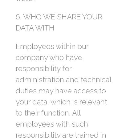
6. WHO WE SHARE YOUR
DATA WITH
Employees within our
company who have
responsibility for
administration and technical
duties may have access to
your data, which is relevant
to their function. All
employees with such
responsibility are trained in