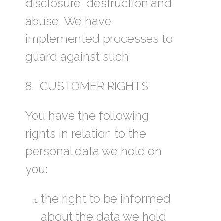
disclosure, destruction and
abuse. We have
implemented processes to
guard against such.
8. CUSTOMER RIGHTS
You have the following
rights in relation to the
personal data we hold on
you:
the right to be informed
about the data we hold