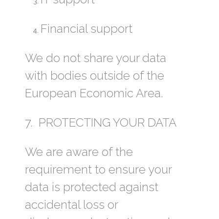
Financial support
We do not share your data
with bodies outside of the
European Economic Area.
7. PROTECTING YOUR DATA
We are aware of the
requirement to ensure your
data is protected against
accidental loss or