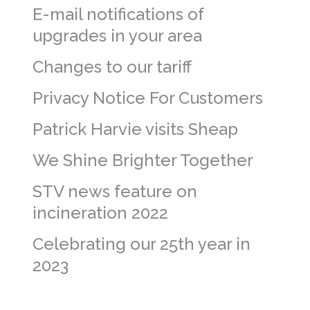
E-mail notifications of
upgrades in your area
Changes to our tariff
Privacy Notice For Customers
Patrick Harvie visits Sheap
We Shine Brighter Together
STV news feature on
incineration 2022
Celebrating our 25th year in
2023