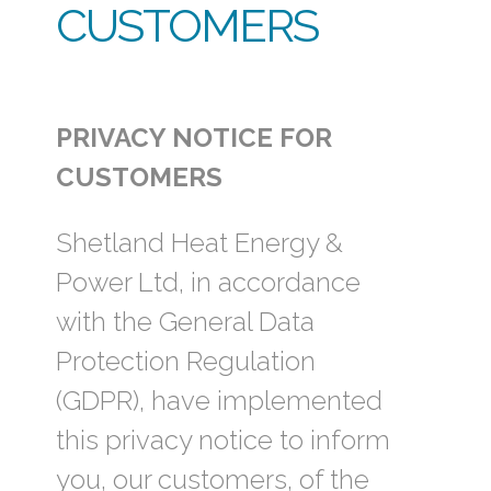
CUSTOMERS
PRIVACY NOTICE FOR
CUSTOMERS
Shetland Heat Energy &
Power Ltd, in accordance
with the General Data
Protection Regulation
(GDPR), have implemented
this privacy notice to inform
you, our customers, of the