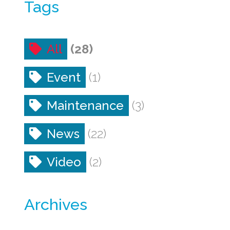
Tags
All
(28)
Event
(1)
Maintenance
(3)
News
(22)
Video
(2)
Archives