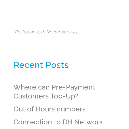
Posted on 27th November 2025
Recent Posts
Where can Pre-Payment
Customers Top-Up?
Out of Hours numbers
Connection to DH Network