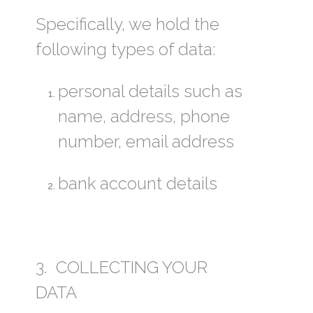
Specifically, we hold the
following types of data:
personal details such as
name, address, phone
number, email address
bank account details
3. COLLECTING YOUR
DATA