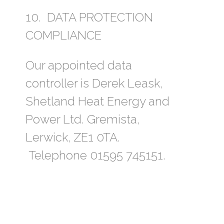
10. DATA PROTECTION
COMPLIANCE
Our appointed data
controller is Derek Leask,
Shetland Heat Energy and
Power Ltd. Gremista,
Lerwick, ZE1 0TA.
Telephone 01595 745151.