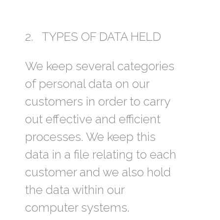
2. TYPES OF DATA HELD
We keep several categories
of personal data on our
customers in order to carry
out effective and efficient
processes. We keep this
data in a file relating to each
customer and we also hold
the data within our
computer systems.