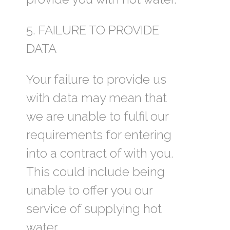
5. FAILURE TO PROVIDE
DATA
Your failure to provide us
with data may mean that
we are unable to fulfil our
requirements for entering
into a contract of with you.
This could include being
unable to offer you our
service of supplying hot
water.