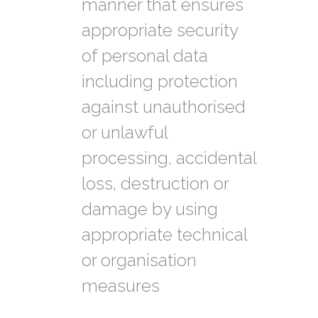
manner that ensures
appropriate security
of personal data
including protection
against unauthorised
or unlawful
processing, accidental
loss, destruction or
damage by using
appropriate technical
or organisation
measures