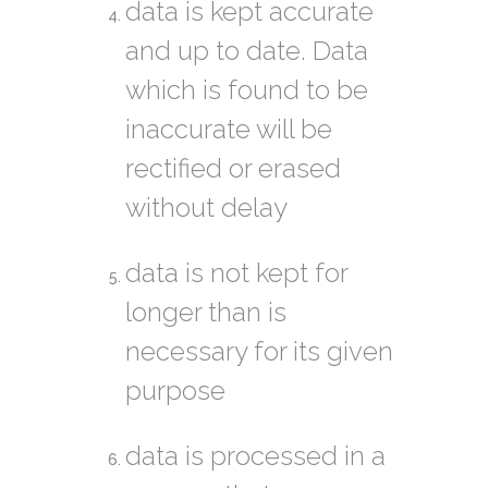
data is kept accurate
and up to date. Data
which is found to be
inaccurate will be
rectified or erased
without delay
data is not kept for
longer than is
necessary for its given
purpose
data is processed in a