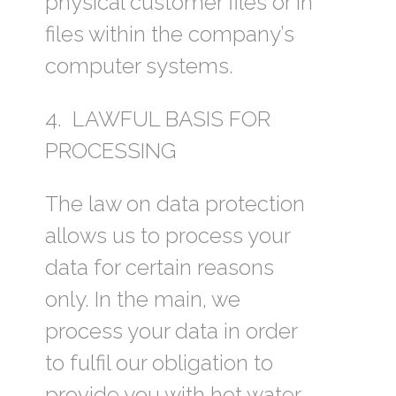
physical customer files or in
files within the company’s
computer systems.
4. LAWFUL BASIS FOR
PROCESSING
The law on data protection
allows us to process your
data for certain reasons
only. In the main, we
process your data in order
to fulfil our obligation to
provide you with hot water.