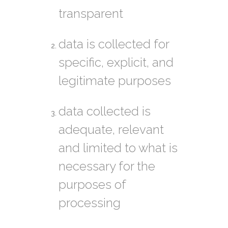
transparent
data is collected for
specific, explicit, and
legitimate purposes
data collected is
adequate, relevant
and limited to what is
necessary for the
purposes of
processing