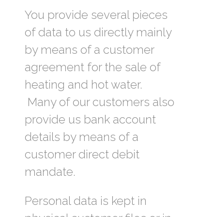
You provide several pieces
of data to us directly mainly
by means of a customer
agreement for the sale of
heating and hot water.
Many of our customers also
provide us bank account
details by means of a
customer direct debit
mandate.
Personal data is kept in