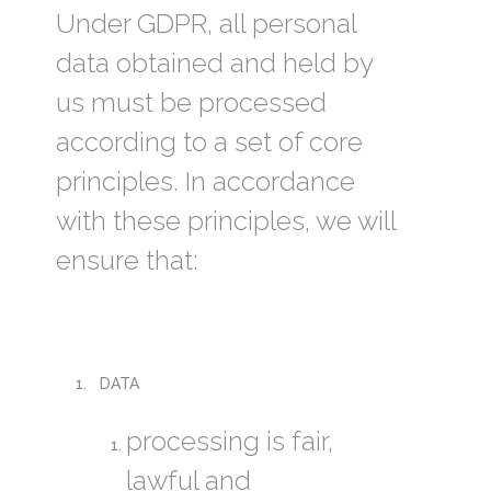
Under GDPR, all personal
data obtained and held by
us must be processed
according to a set of core
principles. In accordance
with these principles, we will
ensure that:
DATA
processing is fair,
lawful and