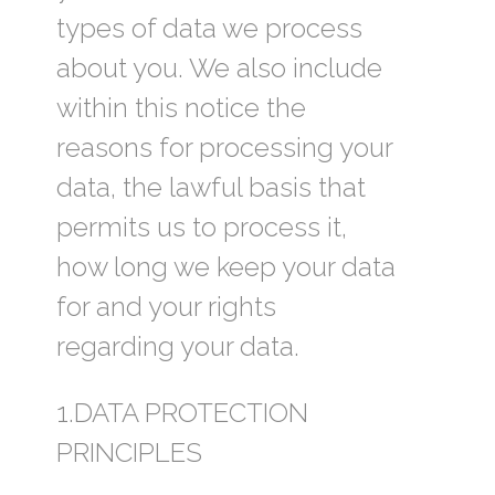
types of data we process
about you. We also include
within this notice the
reasons for processing your
data, the lawful basis that
permits us to process it,
how long we keep your data
for and your rights
regarding your data.
1.DATA PROTECTION
PRINCIPLES