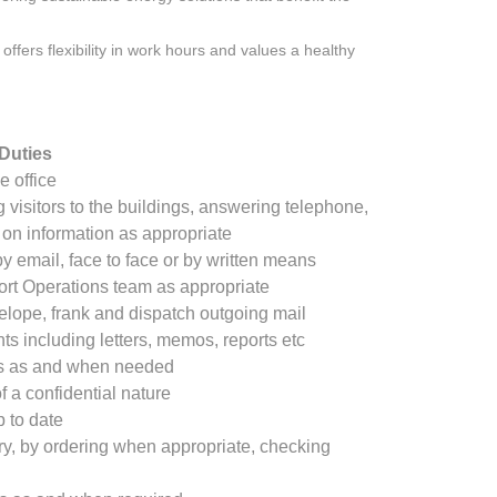
offers flexibility in work hours and values a healthy
Duties
he office
 visitors to the buildings, answering telephone,
on information as appropriate
 email, face to face or by written means
rt Operations team as appropriate
elope, frank and dispatch outgoing mail
s including letters, memos, reports etc
rts as and when needed
f a confidential nature
 to date
ry, by ordering when appropriate, checking