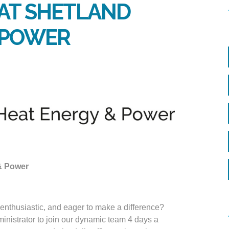
 AT SHETLAND
& POWER
 & Power
 enthusiastic, and eager to make a difference?
inistrator to join our dynamic team 4 days a