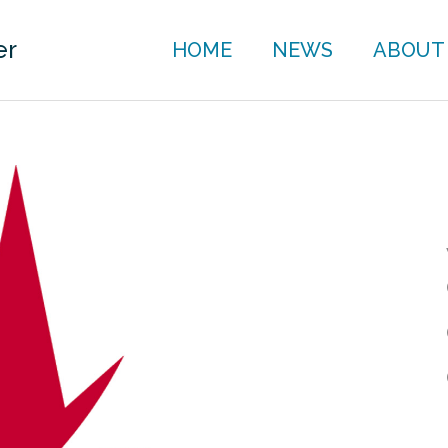
er
HOME
NEWS
ABOUT