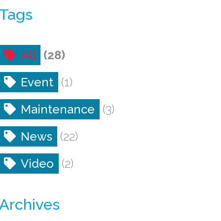
Tags
All
(28)
Event
(1)
Maintenance
(3)
News
(22)
Video
(2)
Archives