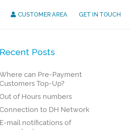
CUSTOMER AREA
GET IN TOUCH
Recent Posts
Where can Pre-Payment
Customers Top-Up?
Out of Hours numbers
Connection to DH Network
E-mail notifications of