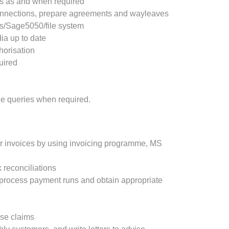
s as and when required
connections, prepare agreements and wayleaves
s/Sage5050/file system
ia up to date
horisation
quired
e queries when required.
r invoices by using invoicing programme, MS
 reconciliations
 process payment runs and obtain appropriate
se claims