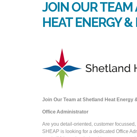
JOIN OUR TEAM
HEAT ENERGY 
Join Our Team at Shetland Heat Energy
Office Administrator
Are you detail-oriented, customer focussed,
SHEAP is looking for a dedicated Office Adm