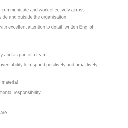
 to communicate and work effectively across
side and outside the organisation
ith excellent attention to detail, written English
y and as part of a team
oven ability to respond positively and proactively
e material
ental responsibility.
ware