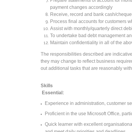
Prepare statements of account for month
payment changes accordingly
Receive, record and bank cash/cheque
Process final accounts for customers 
Assist with monthly/quarterly direct deb
To undertake bad debt management and 
Maintain confidentiality in all of the abo
The responsibilities described are indicative
they may change to reflect business requirem
out additional tasks that are reasonably withi
Skills
Essential:
Experience in administration, customer se
Proficient in the use Microsoft Office, part
Quick learner with excellent organisational 
and meet daily priorities and deadlines