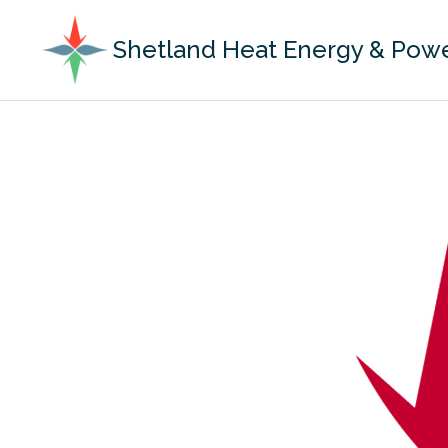
Shetland Heat Energy & Pow