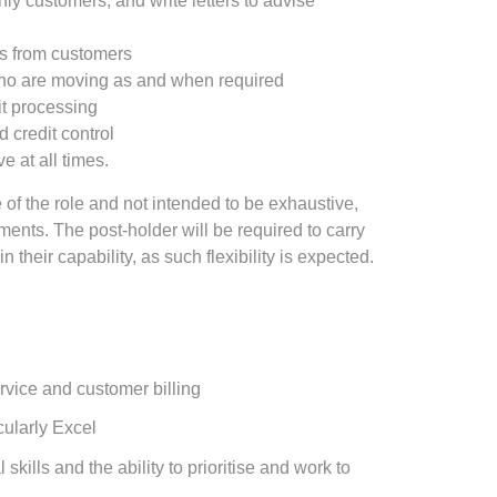
ly customers, and write letters to advise
s from customers
who are moving as and when required
it processing
credit control
ve at all times.
 of the role and not intended to be exhaustive,
ents. The post‑holder will be required to carry
n their capability, as such flexibility is expected.
rvice and customer billing
icularly Excel
skills and the ability to prioritise and work to