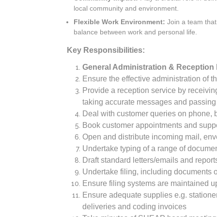
local community and environment.
Flexible Work Environment:
Join a team that 
balance between work and personal life.
Key Responsibilities:
General Administration & Reception 
Ensure the effective administration of t
Provide a reception service by receiving
taking accurate messages and passing 
Deal with customer queries on phone, by
Book customer appointments and suppo
Open and distribute incoming mail, env
Undertake typing of a range of document
Draft standard letters/emails and repo
Undertake filing, including documents o
Ensure filing systems are maintained up
Ensure adequate supplies e.g. statione
deliveries and coding invoices