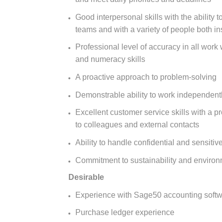
Good interpersonal skills with the ability
teams and with a variety of people both in
Professional level of accuracy in all work w
and numeracy skills
A proactive approach to problem-solving
Demonstrable ability to work independentl
Excellent customer service skills with a pr
to colleagues and external contacts
Ability to handle confidential and sensitiv
Commitment to sustainability and environm
Desirable
Experience with Sage50 accounting soft
Purchase ledger experience