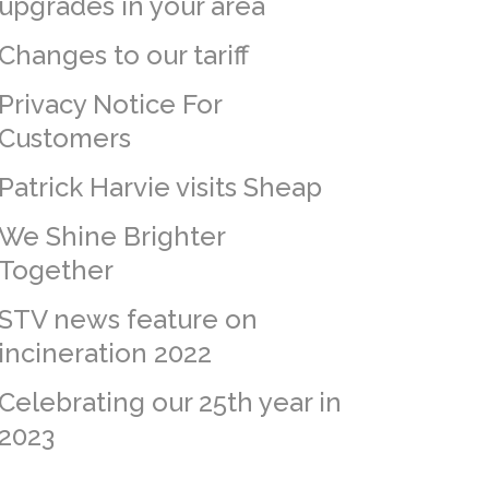
upgrades in your area
Changes to our tariff
Privacy Notice For
Customers
Patrick Harvie visits Sheap
We Shine Brighter
Together
STV news feature on
incineration 2022
Celebrating our 25th year in
2023