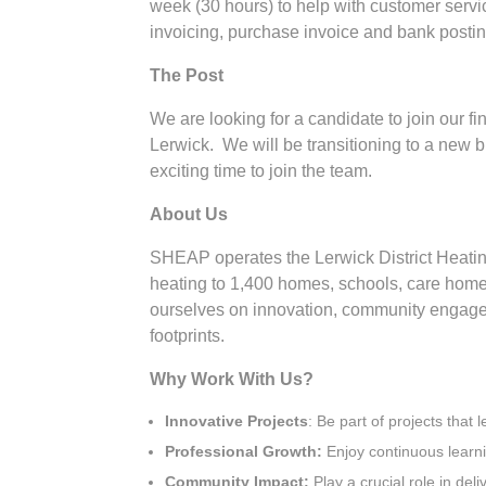
week (30 hours) to help with customer servic
invoicing, purchase invoice and bank post
The Post
We are looking for a candidate to join our f
Lerwick. We will be transitioning to a new bi
exciting time to join the team.
About Us
SHEAP operates the Lerwick District Heating
heating to 1,400 homes, schools, care home
ourselves on innovation, community engage
footprints.
Why Work With Us?
Innovative Projects
: Be part of projects that
Professional Growth:
Enjoy continuous learni
Community Impact:
Play a crucial role in del