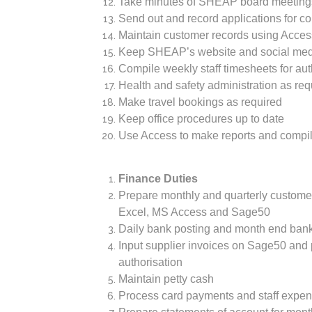
Take minutes of SHEAP board meeting
Send out and record applications for 
Maintain customer records using Acces
Keep SHEAP’s website and social med
Compile weekly staff timesheets for aut
Health and safety administration as re
Make travel bookings as required
Keep office procedures up to date
Use Access to make reports and compil
Finance Duties
Prepare monthly and quarterly custome
Excel, MS Access and Sage50
Daily bank posting and month end bank
Input supplier invoices on Sage50 and
authorisation
Maintain petty cash
Process card payments and staff expen