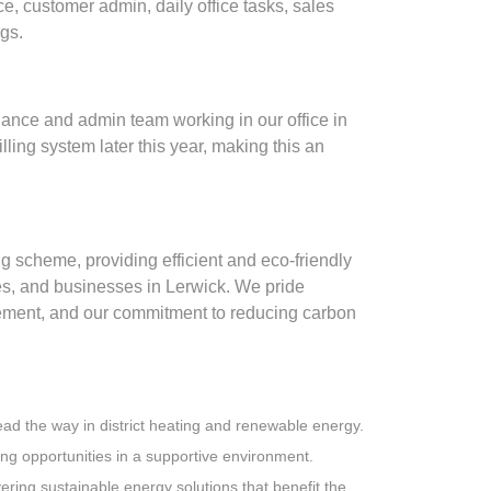
e, customer admin, daily office tasks, sales
ings.
inance and admin team working in our office in
lling system later this year, making this an
 scheme, providing efficient and eco-friendly
s, and businesses in Lerwick. We pride
ment, and our commitment to reducing carbon
 lead the way in district heating and renewable energy.
ng opportunities in a supportive environment.
ivering sustainable energy solutions that benefit the