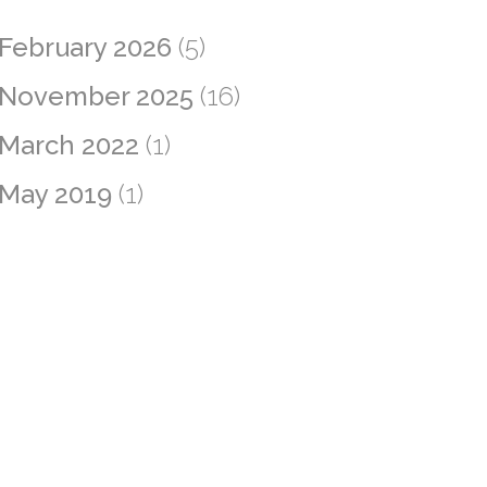
February 2026
(5)
November 2025
(16)
March 2022
(1)
May 2019
(1)