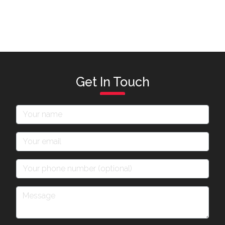
Get In Touch