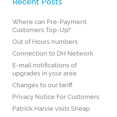
Recent Posts
Where can Pre-Payment
Customers Top-Up?
Out of Hours numbers
Connection to DH Network
E-mail notifications of
upgrades in your area
Changes to our tariff
Privacy Notice For Customers
Patrick Harvie visits Sheap