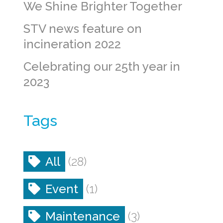
We Shine Brighter Together
STV news feature on
incineration 2022
Celebrating our 25th year in
2023
Tags
All
(28)
Event
(1)
Maintenance
(3)