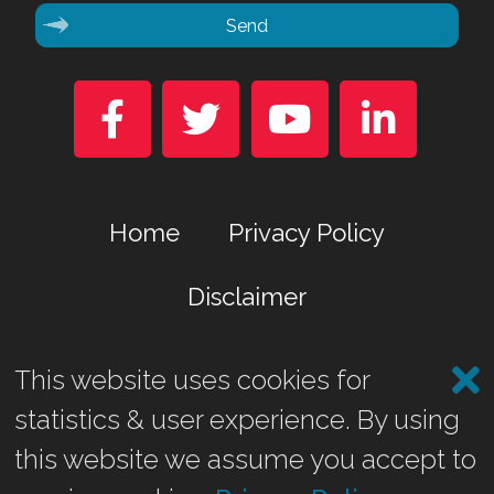
Send




Home
Privacy Policy
Disclaimer
This website uses cookies for
Marina Business Park, Gremista, Lerwick, Shetland ZE1 0TA
statistics & user experience. By using
©2026 Shetland Heat Energy & Power Ltd.
this website we assume you accept to
Website by