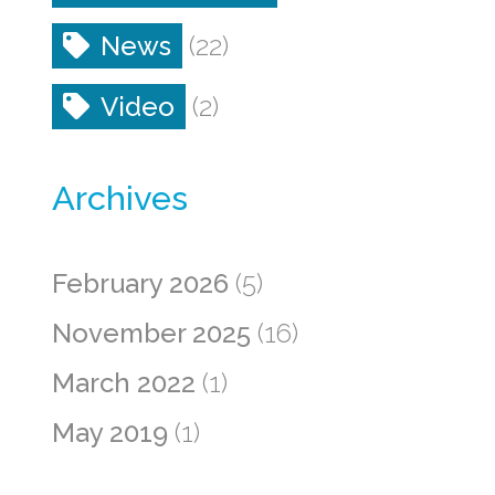
News
(22)
Video
(2)
Archives
February 2026
(5)
November 2025
(16)
March 2022
(1)
May 2019
(1)