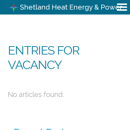
Shetland Heat Energy & Power
ENTRIES FOR
VACANCY
No articles found.