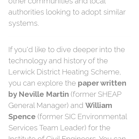
other communities and local
authorities looking to adopt similar
systems.
If you'd like to dive deeper into the
technology and history of the
Lerwick District Heating Scheme,
you can explore the
paper written
by Neville Martin
(former SHEAP
General Manager) and
William
Spence
(former SIC Environmental
Services Team Leader) for the
Institute of Civil Engineers. You can