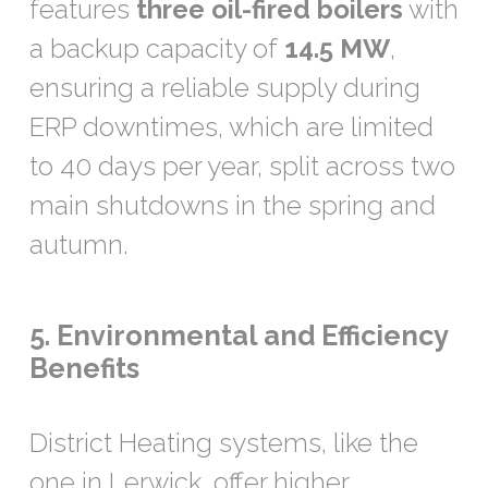
features
three oil-fired boilers
with
a backup capacity of
14.5 MW
,
ensuring a reliable supply during
ERP downtimes, which are limited
to 40 days per year, split across two
main shutdowns in the spring and
autumn.
5. Environmental and Efficiency
Benefits
District Heating systems, like the
one in Lerwick, offer higher