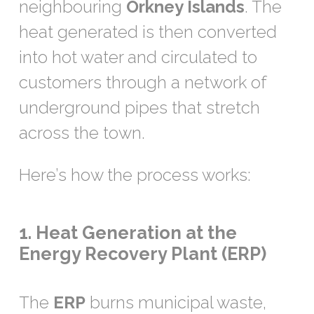
neighbouring
Orkney Islands
. The
heat generated is then converted
into hot water and circulated to
customers through a network of
underground pipes that stretch
across the town.
Here’s how the process works:
1. Heat Generation at the
Energy Recovery Plant (ERP)
The
ERP
burns municipal waste,