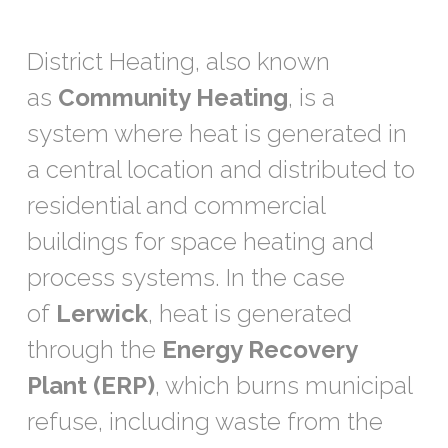
District Heating, also known
as
Community Heating
, is a
system where heat is generated in
a central location and distributed to
residential and commercial
buildings for space heating and
process systems. In the case
of
Lerwick
, heat is generated
through the
Energy Recovery
Plant (ERP)
, which burns municipal
refuse, including waste from the