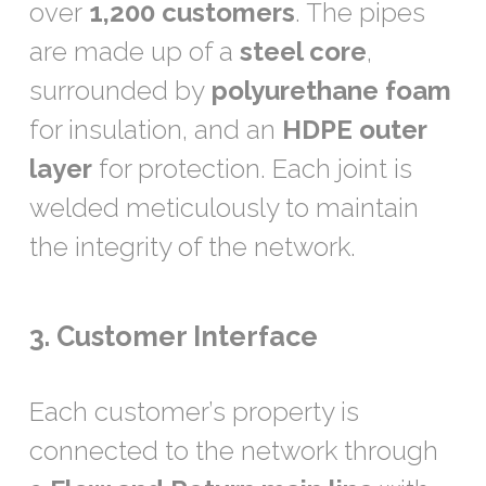
over
1,200 customers
. The pipes
are made up of a
steel core
,
surrounded by
polyurethane foam
for insulation, and an
HDPE outer
layer
for protection. Each joint is
welded meticulously to maintain
the integrity of the network.
3. Customer Interface
Each customer’s property is
connected to the network through