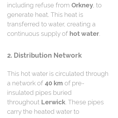
including refuse from
Orkney
, to
generate heat. This heat is
transferred to water, creating a
continuous supply of
hot water
.
2. Distribution Network
This hot water is circulated through
a network of
40 km
of pre-
insulated pipes buried
throughout
Lerwick
. These pipes
carry the heated water to