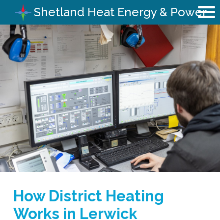
Shetland Heat Energy & Power
How District Heating
Works in Lerwick