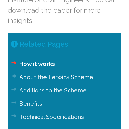
download the paper for more
insights.
Related Pages
How it works
About the Lerwick Scheme
Additions to the Scheme
Benefits
Technical Specifications