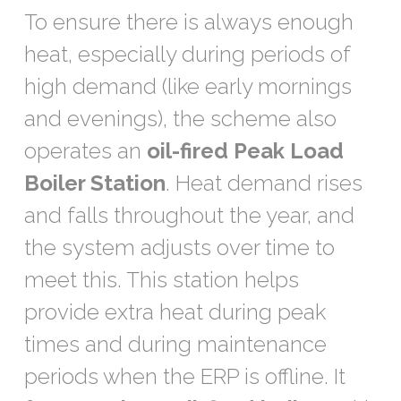
To ensure there is always enough
heat, especially during periods of
high demand (like early mornings
and evenings), the scheme also
operates an
oil-fired Peak Load
Boiler Station
. Heat demand rises
and falls throughout the year, and
the system adjusts over time to
meet this. This station helps
provide extra heat during peak
times and during maintenance
periods when the ERP is offline. It