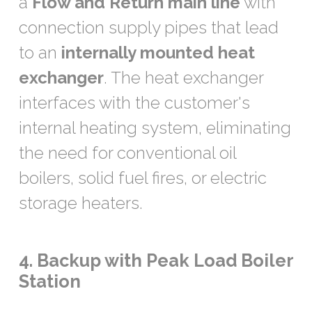
a
Flow and Return main line
with
connection supply pipes that lead
to an
internally mounted heat
exchanger
. The heat exchanger
interfaces with the customer's
internal heating system, eliminating
the need for conventional oil
boilers, solid fuel fires, or electric
storage heaters.
4. Backup with Peak Load Boiler
Station