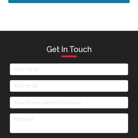
Get In Touch