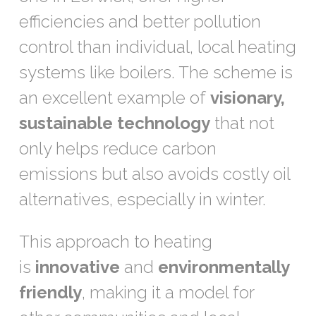
efficiencies and better pollution
control than individual, local heating
systems like boilers. The scheme is
an excellent example of
visionary,
sustainable technology
that not
only helps reduce carbon
emissions but also avoids costly oil
alternatives, especially in winter.
This approach to heating
is
innovative
and
environmentally
friendly
, making it a model for