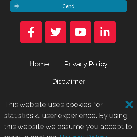
Send




Home
Privacy Policy
Disclaimer
This website uses cookies for
Marina Business Park, Gremista, Lerwick, Shetland ZE1 0TA
statistics & user experience. By using
©2026 Shetland Heat Energy & Power Ltd.
this website we assume you accept to
Website by