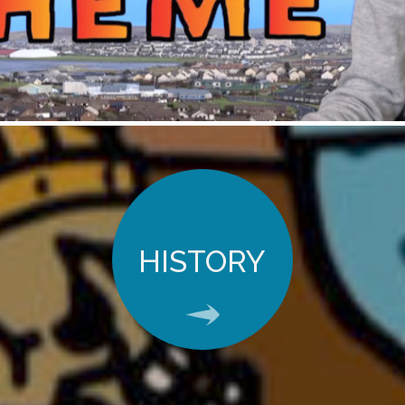
HISTORY