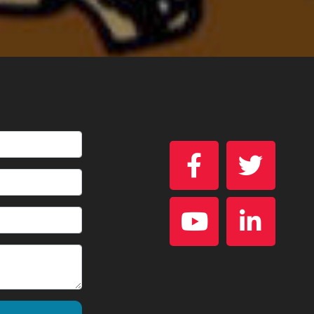



