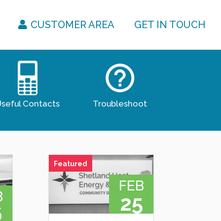
CUSTOMER AREA
GET IN TOUCH
seful Contacts
Troubleshoot
Featured
FEB
B
25
6