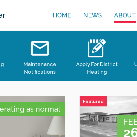
er
HOME
NEWS
ABOUT
ng
Maintenance
Apply For District
U
Notifications
Heating
Featured
rating as normal
FE
ICK
2