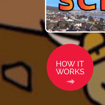
HOW IT
WORKS