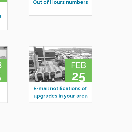
Out of Hours numbers
s
B
FEB
5
25
E-mail notifications of
upgrades in your area