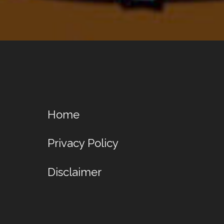
Home
Privacy Policy
Disclaimer