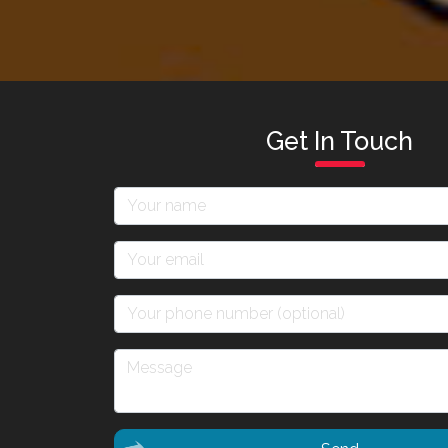
Get In Touch