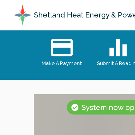
Shetland Heat Energy & Pow
Make A Payment
Submit A Readi
System now ope
CLEANER HEAT FOR LERW
ENERGY RECOVERY