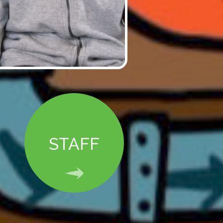
STAFF