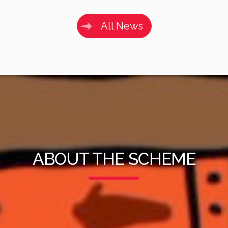
All News
ABOUT THE SCHEME