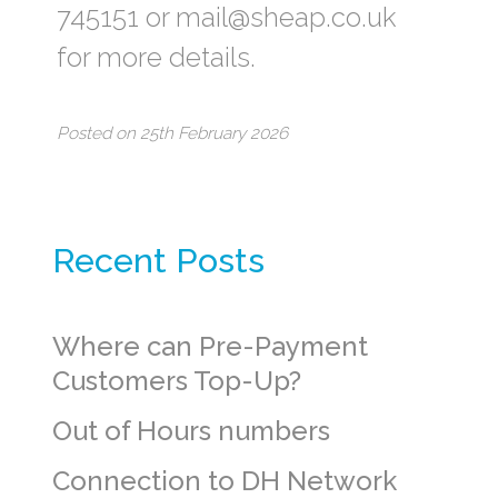
745151 or mail@sheap.co.uk
for more details.
Posted on 25th February 2026
Recent Posts
Where can Pre-Payment
Customers Top-Up?
Out of Hours numbers
Connection to DH Network