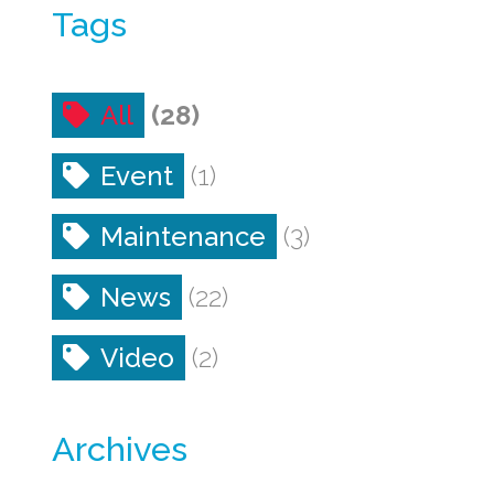
Tags
All
(28)
Event
(1)
Maintenance
(3)
News
(22)
Video
(2)
Archives