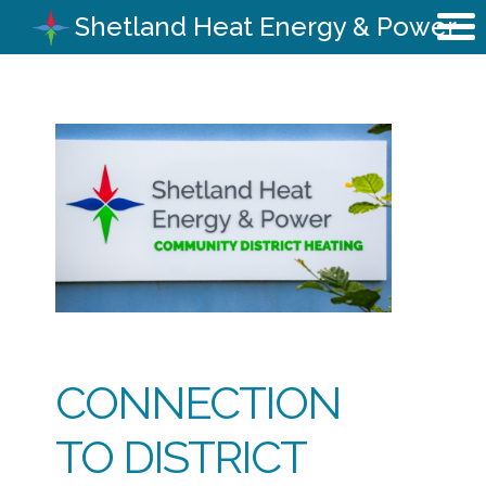
Shetland Heat Energy & Power
CONNECTION
TO DISTRICT