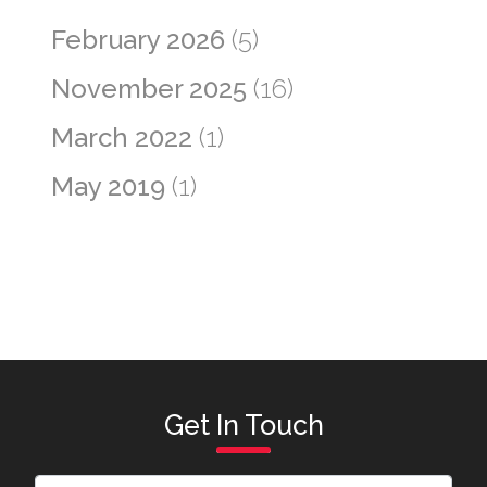
February 2026
(5)
November 2025
(16)
March 2022
(1)
May 2019
(1)
Get In Touch