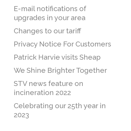
E-mail notifications of
upgrades in your area
Changes to our tariff
Privacy Notice For Customers
Patrick Harvie visits Sheap
We Shine Brighter Together
STV news feature on
incineration 2022
Celebrating our 25th year in
2023