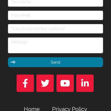
Send




Home
Privacy Policy