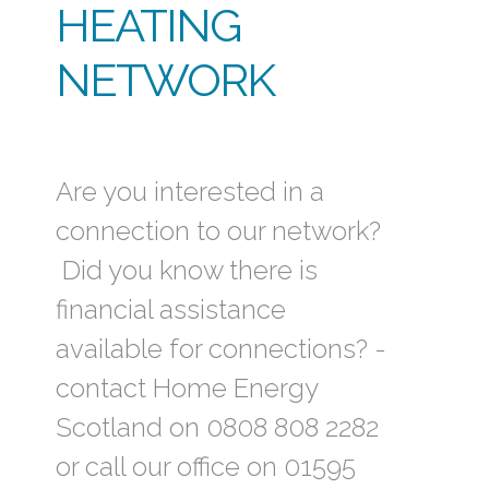
HEATING
NETWORK
Are you interested in a
connection to our network?
Did you know there is
financial assistance
available for connections? -
contact Home Energy
Scotland on 0808 808 2282
or call our office on 01595