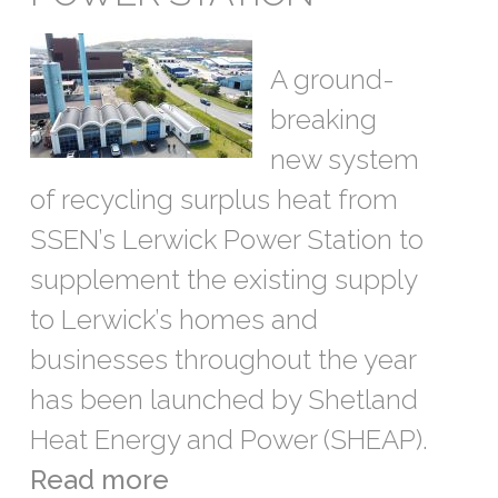
A ground-
breaking
new system
of recycling surplus heat from
SSEN’s Lerwick Power Station to
supplement the existing supply
to Lerwick’s homes and
businesses throughout the year
has been launched by Shetland
Heat Energy and Power (SHEAP).
Read more