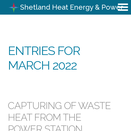
Shetland Heat Energy & Power
ENTRIES FOR
MARCH 2022
CAPTURING OF WASTE
HEAT FROM THE
POWER STATION