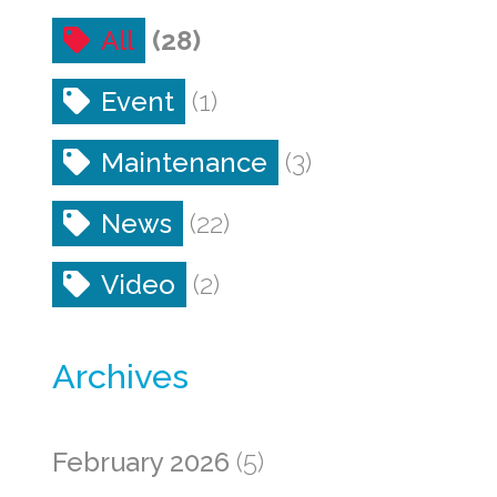
All
(28)
Event
(1)
Maintenance
(3)
News
(22)
Video
(2)
Archives
February 2026
(5)