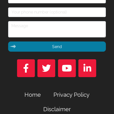
Send




Home
Privacy Policy
Disclaimer