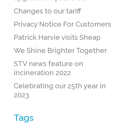
Changes to our tariff
Privacy Notice For Customers
Patrick Harvie visits Sheap
We Shine Brighter Together
STV news feature on
incineration 2022
Celebrating our 25th year in
2023
Tags