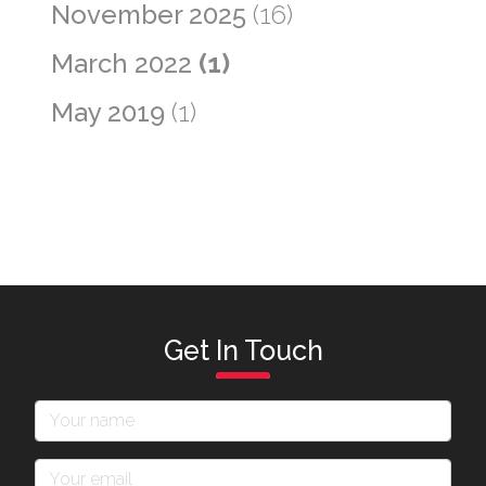
November 2025
(16)
March 2022
(1)
May 2019
(1)
Get In Touch