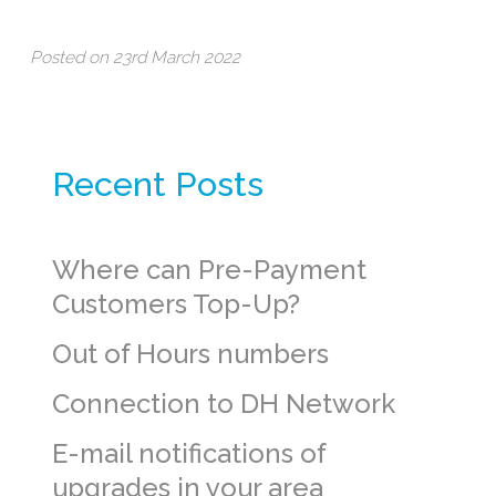
Posted on 23rd March 2022
Recent Posts
Where can Pre-Payment
Customers Top-Up?
Out of Hours numbers
Connection to DH Network
E-mail notifications of
upgrades in your area