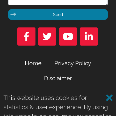
Send




Home
Privacy Policy
Disclaimer
This website uses cookies for
Marina Business Park, Gremista, Lerwick, Shetland ZE1 0TA
statistics & user experience. By using
©2026 Shetland Heat Energy & Power Ltd.