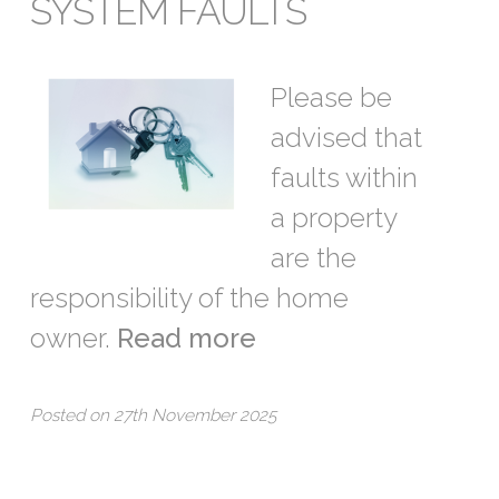
SYSTEM FAULTS
Please be
advised that
faults within
a property
are the
responsibility of the home
owner.
Read more
Posted on 27th November 2025