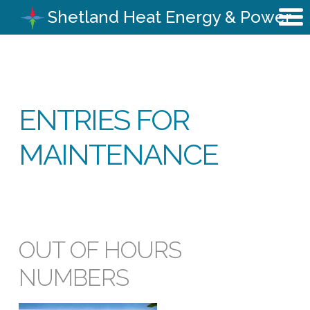
Shetland Heat Energy & Power
ENTRIES FOR
MAINTENANCE
OUT OF HOURS
NUMBERS