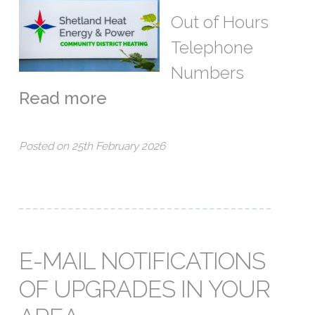
Out of Hours
Telephone
Numbers
Read more
Posted on 25th February 2026
E-MAIL NOTIFICATIONS
OF UPGRADES IN YOUR