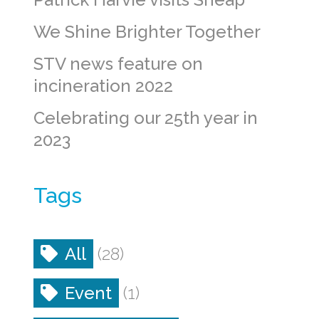
We Shine Brighter Together
STV news feature on
incineration 2022
Celebrating our 25th year in
2023
Tags
All
(28)
Event
(1)