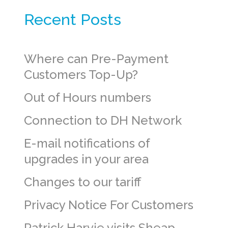
Recent Posts
Where can Pre-Payment
Customers Top-Up?
Out of Hours numbers
Connection to DH Network
E-mail notifications of
upgrades in your area
Changes to our tariff
Privacy Notice For Customers
Patrick Harvie visits Sheap