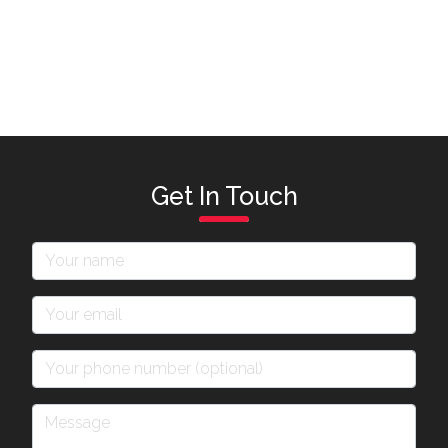
Get In Touch