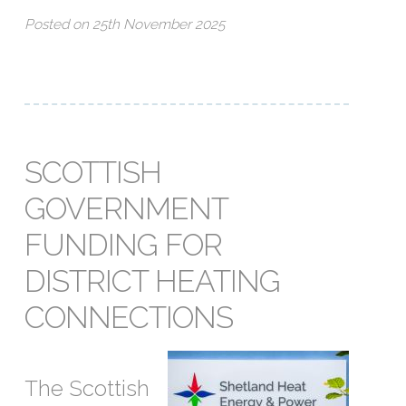
Posted on 25th November 2025
SCOTTISH
GOVERNMENT
FUNDING FOR
DISTRICT HEATING
CONNECTIONS
The Scottish