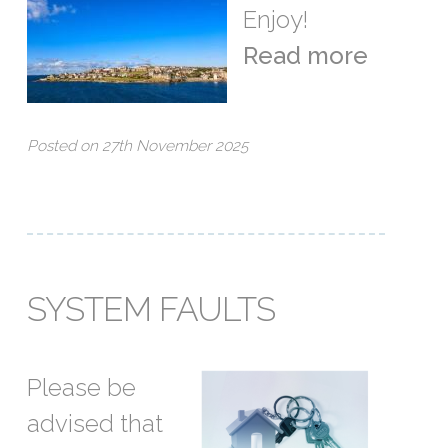
Enjoy!
Read more
Posted on 27th November 2025
SYSTEM FAULTS
Please be
advised that