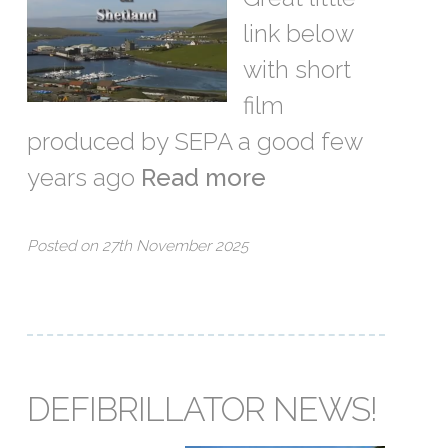
link below
with short
film
produced by SEPA a good few
years ago
Read more
Posted on 27th November 2025
DEFIBRILLATOR NEWS!