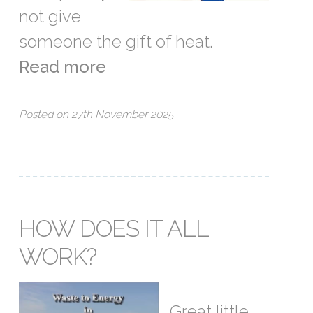
not give
someone the gift of heat.
Read more
Posted on 27th November 2025
HOW DOES IT ALL
WORK?
Great little