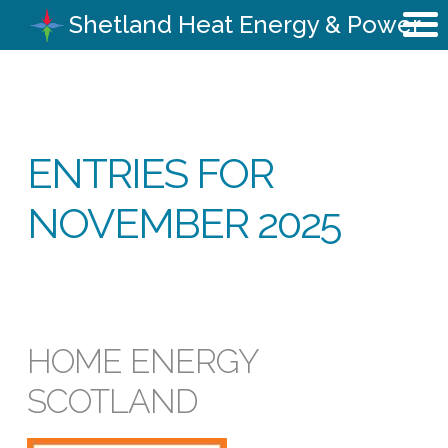
Shetland Heat Energy & Power
ENTRIES FOR
NOVEMBER 2025
HOME ENERGY
SCOTLAND