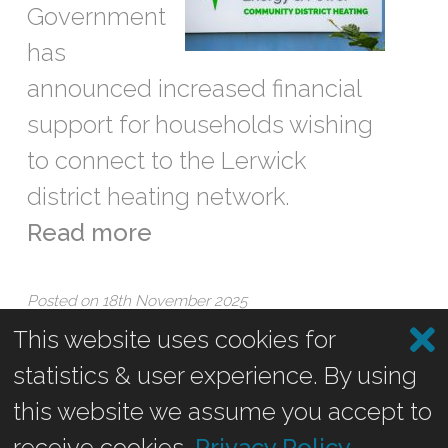
Government
has
announced increased financial
support for households wishing
to connect to the Lerwick
district heating network.
Read more
Posted on 18th November 2025
This website uses cookies for
statistics & user experience. By using
Recent Posts
this website we assume you accept to
receive cookies.
Privacy Policy
.