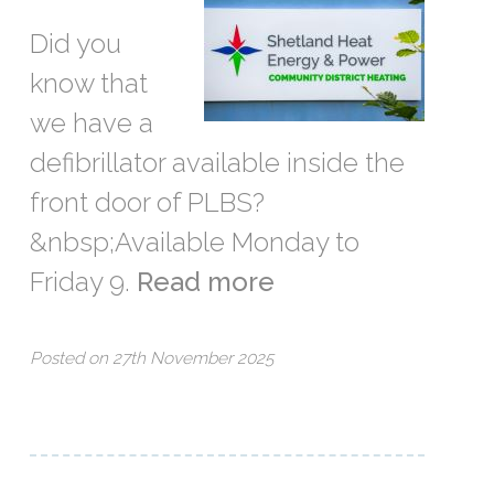
Did you
know that
we have a
defibrillator available inside the
front door of PLBS?
&nbsp;Available Monday to
Friday 9.
Read more
Posted on 27th November 2025