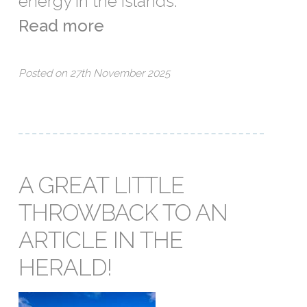
energy in the islands.
Read more
Posted on 27th November 2025
A GREAT LITTLE
THROWBACK TO AN
ARTICLE IN THE
HERALD!