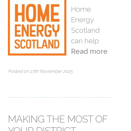
Home
Energy
Scotland
can help
Read more
Posted on 27th November 2025
MAKING THE MOST OF
YOUR DISTRICT