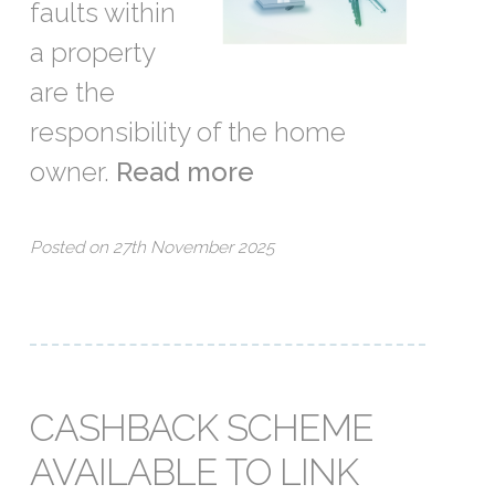
faults within
a property
are the
responsibility of the home
owner.
Read more
Posted on 27th November 2025
CASHBACK SCHEME
AVAILABLE TO LINK