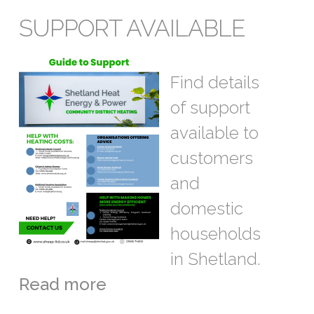
SUPPORT AVAILABLE
Find details
of support
available to
customers
and
domestic
households
in Shetland.
Read more