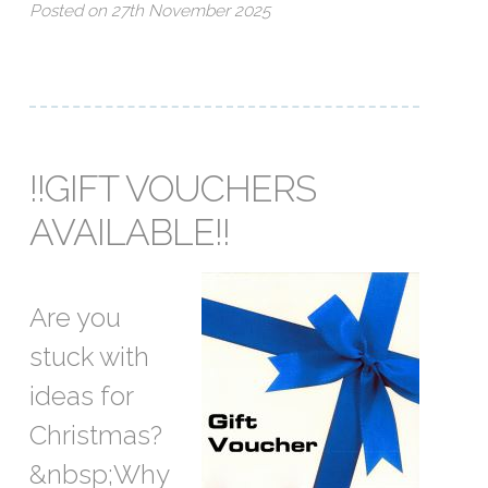
Posted on 27th November 2025
!!GIFT VOUCHERS
AVAILABLE!!
Are you
stuck with
ideas for
Christmas?
&nbsp;Why