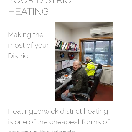
HEATING
Making the
most of your
District
HeatingLerwick district heating
is one of the cheapest forms of