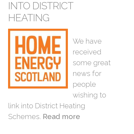
INTO DISTRICT
HEATING
We have
received
some great
news for
people
wishing to
link into District Heating
Schemes.
Read more